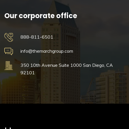
Our corporate office
888-811-6501
info@themarchgroup.com
350 10th Avenue
Suite 1000
San Diego, CA
92101