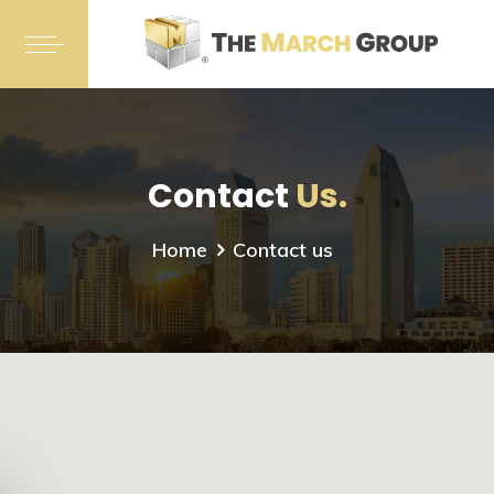
Contact
Us.
Home
Contact us