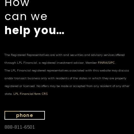
How
can we
help you…
The Registered Representatives are with and securities and advisory services offered
through LPL Financial, a registered investment advisor, Member
FINRA/
SIPC.
The LPL Financial registered representatives associated with this website may discuss
and/or transact business only with residents of the states in which they are properly
registered or licensed. No offers may be made or accepted from any resident of any other
state.
LPL Financial form CRS
phone
888-811-6501