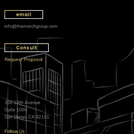
email
info@themarchgroup.com
Consult
Request Proposal
350 10th Avenue
Suite 1000
San Diego, CA 92101
Follow Us