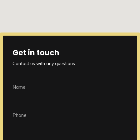
Get in touch
Contact us with any questions.